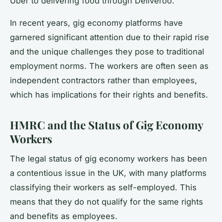
Uber to delivering food through Deliveroo.
In recent years, gig economy platforms have
garnered significant attention due to their rapid rise
and the unique challenges they pose to traditional
employment norms. The workers are often seen as
independent contractors rather than employees,
which has implications for their rights and benefits.
HMRC and the Status of Gig Economy
Workers
The legal status of gig economy workers has been
a contentious issue in the UK, with many platforms
classifying their workers as self-employed. This
means that they do not qualify for the same rights
and benefits as employees.