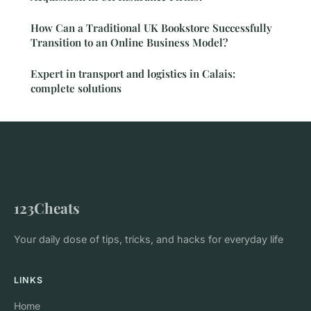
How Can a Traditional UK Bookstore Successfully
Transition to an Online Business Model?
Expert in transport and logistics in Calais:
complete solutions
123Cheats
Your daily dose of tips, tricks, and hacks for everyday life
LINKS
Home