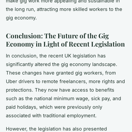
make gig work more appealing and sustainable in
the long run, attracting more skilled workers to the
gig economy.
Conclusion: The Future of the Gig
Economy in Light of Recent Legislation
In conclusion, the recent UK legislation has
significantly altered the gig economy landscape.
These changes have granted gig workers, from
Uber drivers to remote freelancers, more rights and
protections. They now have access to benefits
such as the national minimum wage, sick pay, and
paid holidays, which were previously only
associated with traditional employment.
However, the legislation has also presented