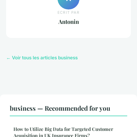
ECRIT PAR
Antonin
← Voir tous les articles business
business — Recommended for you
How to Utilize Big Data for Targeted Customer
Acquisition in UK Insurance Firms?