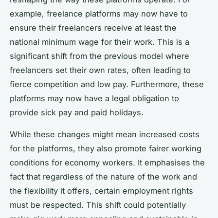
example, freelance platforms may now have to
ensure their freelancers receive at least the
national minimum wage for their work. This is a
significant shift from the previous model where
freelancers set their own rates, often leading to
fierce competition and low pay. Furthermore, these
platforms may now have a legal obligation to
provide sick pay and paid holidays.
While these changes might mean increased costs
for the platforms, they also promote fairer working
conditions for economy workers. It emphasises the
fact that regardless of the nature of the work and
the flexibility it offers, certain employment rights
must be respected. This shift could potentially