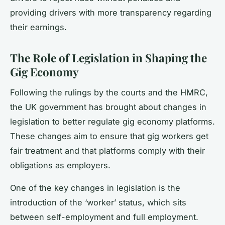
providing drivers with more transparency regarding
their earnings.
The Role of Legislation in Shaping the
Gig Economy
Following the rulings by the courts and the HMRC,
the UK government has brought about changes in
legislation to better regulate gig economy platforms.
These changes aim to ensure that gig workers get
fair treatment and that platforms comply with their
obligations as employers.
One of the key changes in legislation is the
introduction of the ‘worker’ status, which sits
between self-employment and full employment.