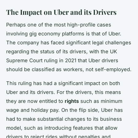
The Impact on Uber and its Drivers
Perhaps one of the most high-profile cases
involving gig economy platforms is that of Uber.
The company has faced significant legal challenges
regarding the status of its drivers, with the UK
Supreme Court ruling in 2021 that Uber drivers
should be classified as workers, not self-employed.
This ruling has had a significant impact on both
Uber and its drivers. For the drivers, this means
they are now entitled to
rights
such as minimum
wage and holiday pay. On the flip side, Uber has
had to make substantial changes to its business
model, such as introducing features that allow
drivers to reject rides without penalties and