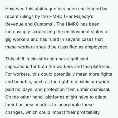
However, this status quo has been challenged by
recent rulings by the HMRC (Her Majesty’s
Revenue and Customs). The HMRC has been
increasingly scrutinizing the employment status of
gig workers and has ruled in several cases that
these workers should be classified as employees.
This shift in classification has significant
implications for both the workers and the platforms.
For workers, this could potentially mean more rights
and benefits, such as the right to a minimum wage,
paid holidays, and protection from unfair dismissal.
On the other hand, platforms might have to adapt
their business models to incorporate these
changes, which could impact their profitability.