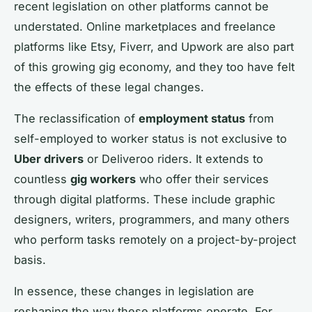
recent legislation on other platforms cannot be
understated. Online marketplaces and freelance
platforms like Etsy, Fiverr, and Upwork are also part
of this growing gig economy, and they too have felt
the effects of these legal changes.
The reclassification of
employment status
from
self-employed to worker status is not exclusive to
Uber drivers
or Deliveroo riders. It extends to
countless
gig workers
who offer their services
through digital platforms. These include graphic
designers, writers, programmers, and many others
who perform tasks remotely on a project-by-project
basis.
In essence, these changes in legislation are
reshaping the way these platforms operate. For