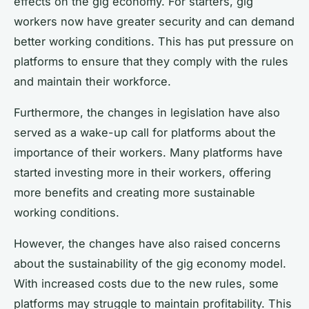
effects on the gig economy. For starters, gig
workers now have greater security and can demand
better working conditions. This has put pressure on
platforms to ensure that they comply with the rules
and maintain their workforce.
Furthermore, the changes in legislation have also
served as a wake-up call for platforms about the
importance of their workers. Many platforms have
started investing more in their workers, offering
more benefits and creating more sustainable
working conditions.
However, the changes have also raised concerns
about the sustainability of the gig economy model.
With increased costs due to the new rules, some
platforms may struggle to maintain profitability. This