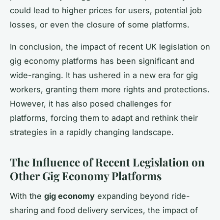
could lead to higher prices for users, potential job
losses, or even the closure of some platforms.
In conclusion, the impact of recent UK legislation on
gig economy platforms has been significant and
wide-ranging. It has ushered in a new era for gig
workers, granting them more rights and protections.
However, it has also posed challenges for
platforms, forcing them to adapt and rethink their
strategies in a rapidly changing landscape.
The Influence of Recent Legislation on
Other Gig Economy Platforms
With the
gig economy
expanding beyond ride-
sharing and food delivery services, the impact of