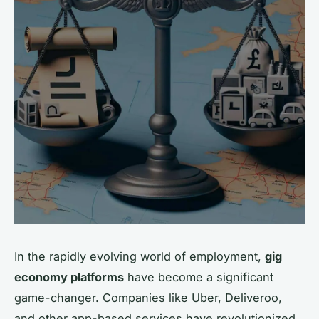
In the rapidly evolving world of employment,
gig
economy platforms
have become a significant
game-changer. Companies like Uber, Deliveroo,
and other app-based services have revolutionized