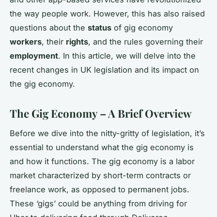
the way people work. However, this has also raised
questions about the
status
of gig economy
workers
, their
rights
, and the rules governing their
employment
. In this article, we will delve into the
recent changes in UK legislation and its impact on
the gig economy.
The Gig Economy – A Brief Overview
Before we dive into the nitty-gritty of legislation, it’s
essential to understand what the gig economy is
and how it functions. The gig economy is a labor
market characterized by short-term contracts or
freelance work, as opposed to permanent jobs.
These ‘gigs’ could be anything from driving for