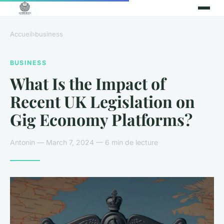
Accueil
›
business
BUSINESS
What Is the Impact of
Recent UK Legislation on
Gig Economy Platforms?
Antonin — March 7, 2024 — 6 min de lecture