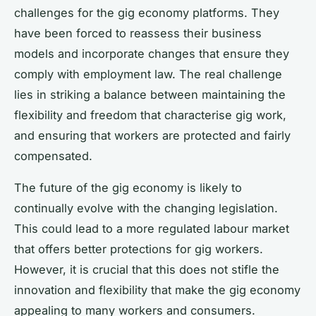
challenges for the gig economy platforms. They
have been forced to reassess their business
models and incorporate changes that ensure they
comply with employment law. The real challenge
lies in striking a balance between maintaining the
flexibility and freedom that characterise gig work,
and ensuring that workers are protected and fairly
compensated.
The future of the gig economy is likely to
continually evolve with the changing legislation.
This could lead to a more regulated labour market
that offers better protections for gig workers.
However, it is crucial that this does not stifle the
innovation and flexibility that make the gig economy
appealing to many workers and consumers.