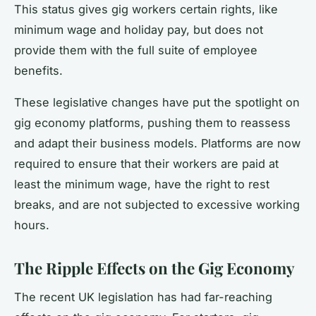
This status gives gig workers certain rights, like
minimum wage and holiday pay, but does not
provide them with the full suite of employee
benefits.
These legislative changes have put the spotlight on
gig economy platforms, pushing them to reassess
and adapt their business models. Platforms are now
required to ensure that their workers are paid at
least the minimum wage, have the right to rest
breaks, and are not subjected to excessive working
hours.
The Ripple Effects on the Gig Economy
The recent UK legislation has had far-reaching