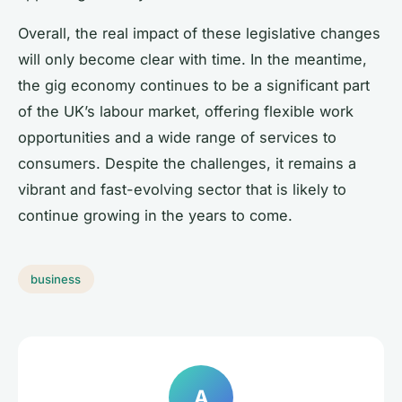
Overall, the real impact of these legislative changes
will only become clear with time. In the meantime,
the gig economy continues to be a significant part
of the UK’s labour market, offering flexible work
opportunities and a wide range of services to
consumers. Despite the challenges, it remains a
vibrant and fast-evolving sector that is likely to
continue growing in the years to come.
business
A