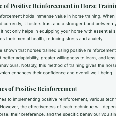
e of Positive Reinforcement in Horse Traini
inforcement holds immense value in horse training. When
 correctly, it fosters trust and a stronger bond between
It not only helps in equipping your horse with essential sk
es their mental health, reducing stress and anxiety.
e shown that horses trained using positive reinforcemen
t better adaptability, greater willingness to learn, and les
behaviours. Notably, this method of training gives the hor
 which enhances their confidence and overall well-being.
es of Positive Reinforcement
es to implementing positive reinforcement, various tech
 However, the effectiveness of each technique will depen
horse, their preference, and the specific behaviour you ai