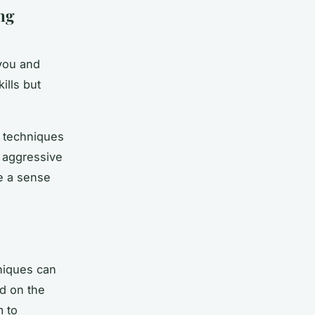
ng
 you and
ills but
t techniques
s aggressive
se a sense
niques can
d on the
m to