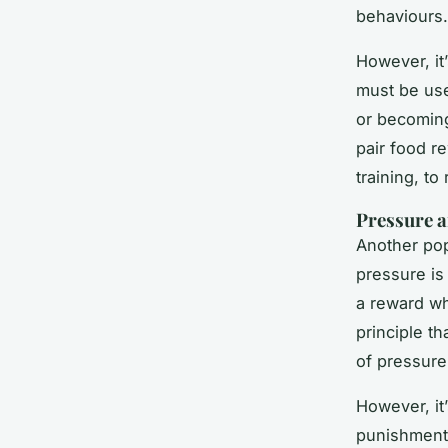
behaviours.
However, it’
must be use
or becoming
pair food r
training, to
Pressure a
Another pop
pressure is
a reward wh
principle th
of pressure
However, it
punishment 