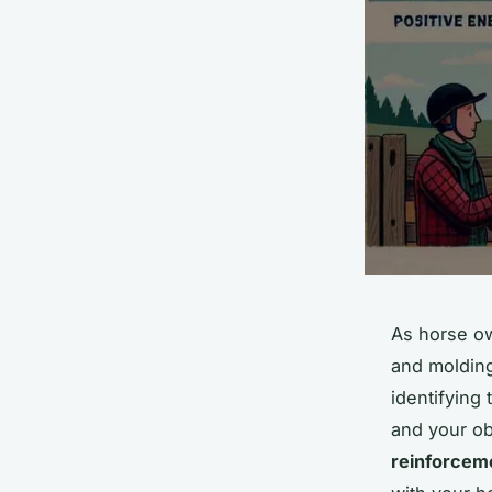
As horse ow
and molding
identifying
and your ob
reinforcem