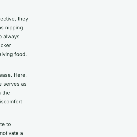
fective, they
as nipping
o always
icker
eiving food.
lease. Here,
se serves as
n the
discomfort
te to
motivate a