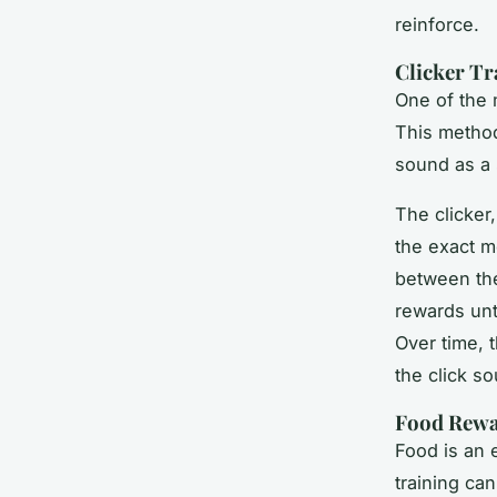
reinforce.
Clicker Tr
One of the 
This method
sound as a 
The clicker
the exact m
between the 
rewards unt
Over time, 
the click so
Food Rew
Food is an 
training ca