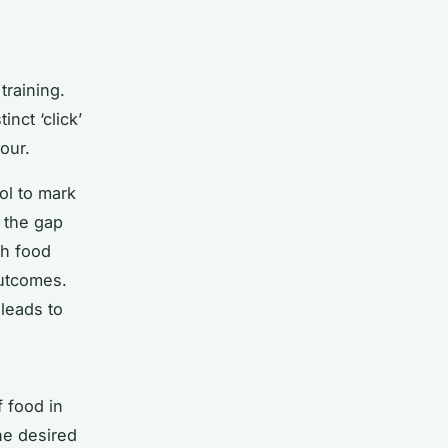
training.
nct ‘click’
our.
ol to mark
 the gap
th food
outcomes.
 leads to
f food in
he desired