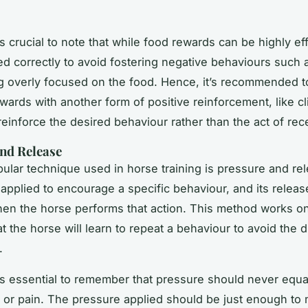
s crucial to note that while food rewards can be highly ef
d correctly to avoid fostering negative behaviours such 
 overly focused on the food. Hence, it’s recommended t
ewards with another form of positive reinforcement, like cl
 reinforce the desired behaviour rather than the act of rec
nd Release
ular technique used in horse training is pressure and re
 applied to encourage a specific behaviour, and its relea
en the horse performs that action. This method works o
at the horse will learn to repeat a behaviour to avoid the 
.
’s essential to remember that pressure should never equa
or pain. The pressure applied should be just enough to 