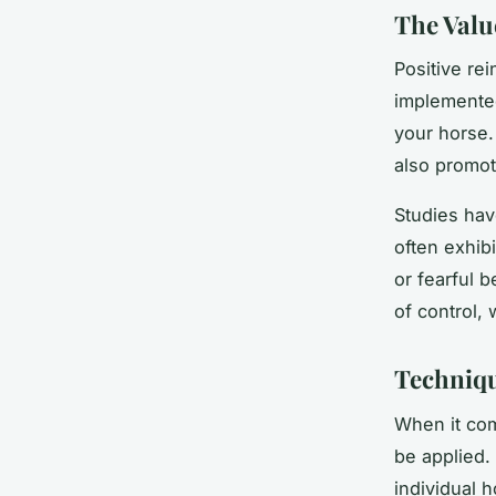
The Valu
Positive re
implemented
your horse. 
also promot
Studies hav
often exhibi
or fearful 
of control,
Techniqu
When it com
be applied.
individual 