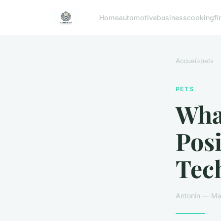
Home
automotive
business
cooking
fi
Accueil
›
pets
PETS
What
Pos
Tec
Antonin — Mar