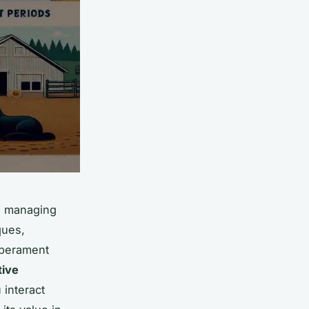
in managing
ques,
emperament
tive
 interact