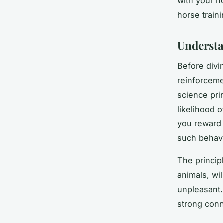
with your h
horse train
Understa
Before divin
reinforcemen
science prin
likelihood o
you reward 
such behavi
The principl
animals, wil
unpleasant.
strong conne