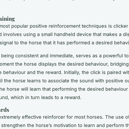
aining
most popular positive reinforcement techniques is clicker 
 involves using a small handheld device that makes a disti
signal to the horse that it has performed a desired behavi
, being consistent and immediate, serves as a powerful to
oment the horse displays the desired behaviour, bridging
behaviour and the reward. Initially, the click is paired wi
il the horse learns to associate the sound with positive 
the horse will learn that performing the desired behaviour
und, which in turn leads to a reward.
ards
extremely effective reinforcer for most horses. The use o
n strengthen the horse’s motivation to learn and perform t