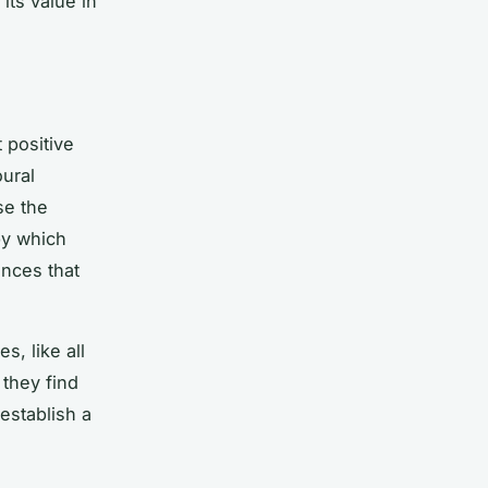
its value in
t positive
oural
se the
 by which
ances that
s, like all
 they find
establish a