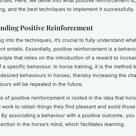
orses. Here, we delve into what positive reinforcement is, 
ing, and the best techniques to implement it successfully.
nding Positive Reinforcement
g into the techniques, it’s crucial to fully understand wha
t entails. Essentially, positive reinforcement is a behavi
ciple that relies on the introduction of a reward to increa
f a specific behaviour. In horse training, it is the method
desired behaviours in horses, thereby increasing the ch
ours will be repeated in the future.
e of positive reinforcement is rooted in the idea that horse
l work to obtain things they find pleasant and avoid those
 By associating a behaviour with a positive outcome, you 
ction in the horse’s mind, which facilitates learning.