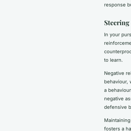
response bu
Steering
In your pur
reinforcem
counterprod
to learn.
Negative re
behaviour, 
a behaviour
negative as
defensive b
Maintaining
fosters a h