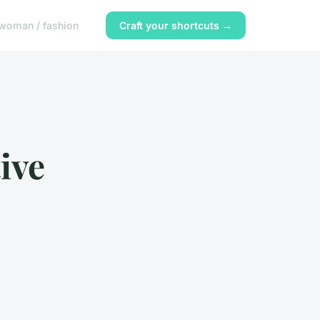
woman / fashion
Craft your shortcuts →
ive