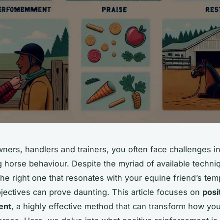
ners, handlers and trainers, you often face challenges 
 horse behaviour. Despite the myriad of available techni
 the right one that resonates with your equine friend’s t
jectives can prove daunting. This article focuses on
posi
ent
, a highly effective method that can transform how you