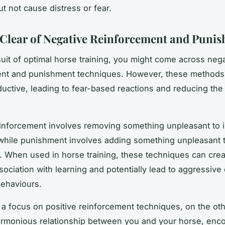
t not cause distress or fear.
 Clear of Negative Reinforcement and Puni
suit of optimal horse training, you might come across neg
ent and punishment techniques. However, these methods 
uctive, leading to fear-based reactions and reducing the
inforcement involves removing something unpleasant to 
while punishment involves adding something unpleasant 
. When used in horse training, these techniques can crea
sociation with learning and potentially lead to aggressive 
ehaviours.
 a focus on positive reinforcement techniques, on the ot
armonious relationship between you and your horse, enc