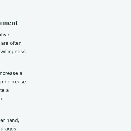
shment
ative
are often
 willingness
increase a
to decrease
te a
or
her hand,
ourages