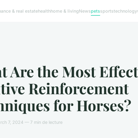
nance & real estate
health
home & living
News
pets
sports
technology
 Are the Most Effect
itive Reinforcement
hniques for Horses?
ch 7, 2024 — 7 min de lecture