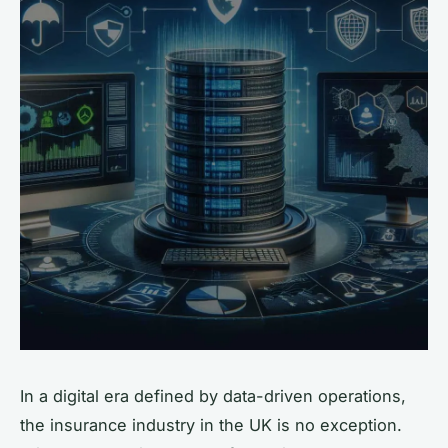
In a digital era defined by data-driven operations,
the insurance industry in the UK is no exception.