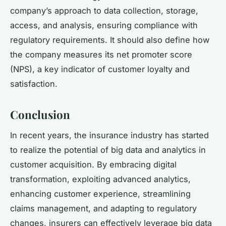
company’s approach to data collection, storage,
access, and analysis, ensuring compliance with
regulatory requirements. It should also define how
the company measures its net promoter score
(NPS), a key indicator of customer loyalty and
satisfaction.
Conclusion
In recent years, the insurance industry has started
to realize the potential of big data and analytics in
customer acquisition. By embracing digital
transformation, exploiting advanced analytics,
enhancing customer experience, streamlining
claims management, and adapting to regulatory
changes, insurers can effectively leverage big data