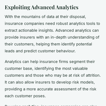
Exploiting Advanced Analytics
With the mountains of data at their disposal,
insurance companies need robust analytics tools to
extract actionable insights. Advanced analytics can
provide insurers with an in-depth understanding of
their customers, helping them identify potential
leads and predict customer behaviour.
Analytics can help insurance firms segment their
customer base, identifying the most valuable
customers and those who may be at risk of attrition.
It can also allow insurers to develop risk models,
providing a more accurate assessment of the risk
each customer poses.