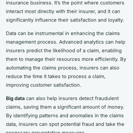
insurance business. It’s the point where customers
interact most directly with their insurer, and it can
significantly influence their satisfaction and loyalty.
Data can be instrumental in enhancing the claims
management process. Advanced analytics can help
insurers predict the likelihood of a claim, enabling
them to manage their resources more efficiently. By
automating the claims process, insurers can also
reduce the time it takes to process a claim,
improving customer satisfaction.
Big data
can also help insurers detect fraudulent
claims, saving them a significant amount of money.
By identifying patterns and anomalies in the claims
data, insurers can spot potential fraud and take the
necessary preventative measures.