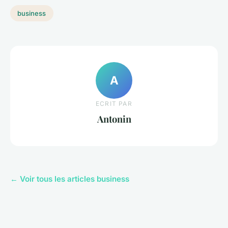
business
A
ECRIT PAR
Antonin
← Voir tous les articles business