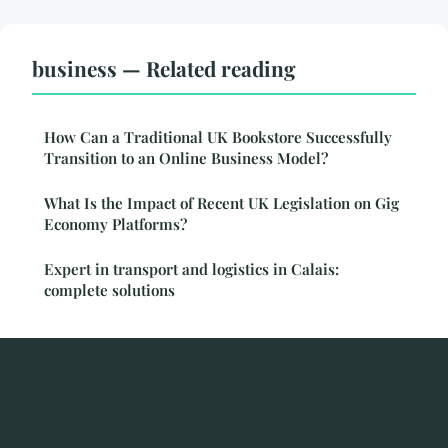
business — Related reading
How Can a Traditional UK Bookstore Successfully
Transition to an Online Business Model?
What Is the Impact of Recent UK Legislation on Gig
Economy Platforms?
Expert in transport and logistics in Calais:
complete solutions