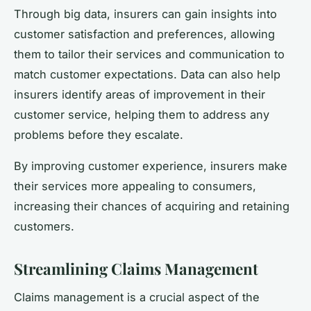
Through big data, insurers can gain insights into
customer satisfaction and preferences, allowing
them to tailor their services and communication to
match customer expectations. Data can also help
insurers identify areas of improvement in their
customer service, helping them to address any
problems before they escalate.
By improving customer experience, insurers make
their services more appealing to consumers,
increasing their chances of acquiring and retaining
customers.
Streamlining Claims Management
Claims management is a crucial aspect of the