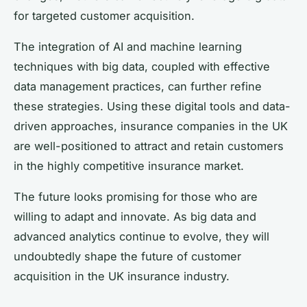
for targeted customer acquisition.
The integration of AI and machine learning
techniques with big data, coupled with effective
data management practices, can further refine
these strategies. Using these digital tools and data-
driven approaches, insurance companies in the UK
are well-positioned to attract and retain customers
in the highly competitive insurance market.
The future looks promising for those who are
willing to adapt and innovate. As big data and
advanced analytics continue to evolve, they will
undoubtedly shape the future of customer
acquisition in the UK insurance industry.