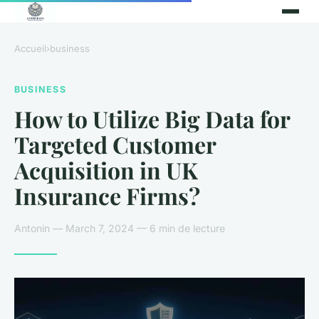
Accueil
›
business
BUSINESS
How to Utilize Big Data for
Targeted Customer
Acquisition in UK
Insurance Firms?
Antonin — March 7, 2024 — 6 min de lecture