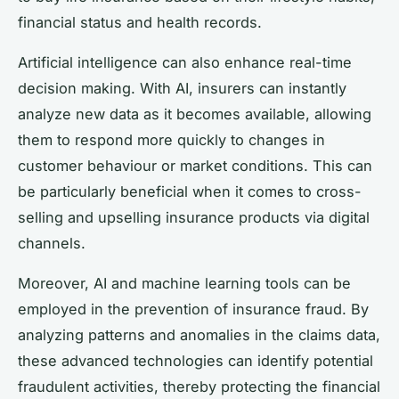
financial status and health records.
Artificial intelligence can also enhance real-time
decision making. With AI, insurers can instantly
analyze new data as it becomes available, allowing
them to respond more quickly to changes in
customer behaviour or market conditions. This can
be particularly beneficial when it comes to cross-
selling and upselling insurance products via digital
channels.
Moreover, AI and machine learning tools can be
employed in the prevention of insurance fraud. By
analyzing patterns and anomalies in the claims data,
these advanced technologies can identify potential
fraudulent activities, thereby protecting the financial