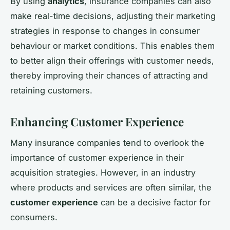
By using
analytics
, insurance companies can also
make real-time decisions, adjusting their marketing
strategies in response to changes in consumer
behaviour or market conditions. This enables them
to better align their offerings with customer needs,
thereby improving their chances of attracting and
retaining customers.
Enhancing Customer Experience
Many insurance companies tend to overlook the
importance of customer experience in their
acquisition strategies. However, in an industry
where products and services are often similar, the
customer experience
can be a decisive factor for
consumers.