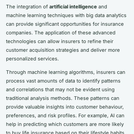
The integration of
artificial intelligence
and
machine learning techniques with big data analytics
can provide significant opportunities for insurance
companies. The application of these advanced
technologies can allow insurers to refine their
customer acquisition strategies and deliver more
personalized services.
Through machine learning algorithms, insurers can
process vast amounts of data to identify patterns
and correlations that may not be evident using
traditional analysis methods. These patterns can
provide valuable insights into customer behaviour,
preferences, and risk profiles. For example, AI can
help in predicting which customers are more likely
to buy life insurance based on their lifestyle habits,