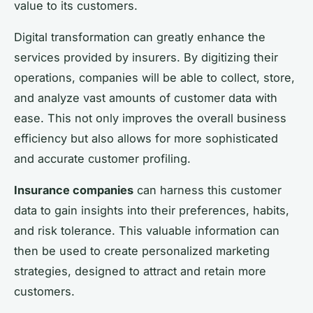
value to its customers.
Digital transformation can greatly enhance the
services provided by insurers. By digitizing their
operations, companies will be able to collect, store,
and analyze vast amounts of customer data with
ease. This not only improves the overall business
efficiency but also allows for more sophisticated
and accurate customer profiling.
Insurance companies
can harness this customer
data to gain insights into their preferences, habits,
and risk tolerance. This valuable information can
then be used to create personalized marketing
strategies, designed to attract and retain more
customers.