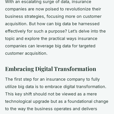
With an escalating surge of data, insurance
companies are now poised to revolutionize their
business strategies, focusing more on customer
acquisition. But how can big data be harnessed
effectively for such a purpose? Let’s delve into the
topic and explore the practical ways insurance
companies can leverage big data for targeted
customer acquisition.
Embracing Digital Transformation
The first step for an insurance company to fully
utilize big data is to embrace digital transformation.
This key shift should not be viewed as a mere
technological upgrade but as a foundational change
to the way the business operates and delivers