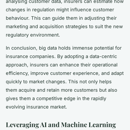
analysing customer data, insurers can estimate how
changes in regulation might influence customer
behaviour. This can guide them in adjusting their
marketing and acquisition strategies to suit the new
regulatory environment.
In conclusion, big data holds immense potential for
insurance companies. By adopting a data-centric
approach, insurers can enhance their operational
efficiency, improve customer experience, and adapt
quickly to market changes. This not only helps
them acquire and retain more customers but also
gives them a competitive edge in the rapidly
evolving insurance market.
Leveraging AI and Machine Learning