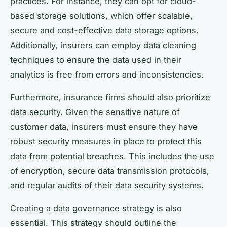
practices. For instance, they can opt for cloud-
based storage solutions, which offer scalable,
secure and cost-effective data storage options.
Additionally, insurers can employ data cleaning
techniques to ensure the data used in their
analytics is free from errors and inconsistencies.
Furthermore, insurance firms should also prioritize
data security. Given the sensitive nature of
customer data, insurers must ensure they have
robust security measures in place to protect this
data from potential breaches. This includes the use
of encryption, secure data transmission protocols,
and regular audits of their data security systems.
Creating a data governance strategy is also
essential. This strategy should outline the