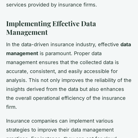
services provided by insurance firms.
Implementing Effective Data
Management
In the data-driven insurance industry, effective
data
management
is paramount. Proper data
management ensures that the collected data is
accurate, consistent, and easily accessible for
analysis. This not only improves the reliability of the
insights derived from the data but also enhances
the overall operational efficiency of the insurance
firm.
Insurance companies can implement various
strategies to improve their data management