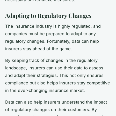
Adapting to Regulatory Changes
The insurance industry is highly regulated, and
companies must be prepared to adapt to any
regulatory changes. Fortunately, data can help
insurers stay ahead of the game.
By keeping track of changes in the regulatory
landscape, insurers can use their data to assess
and adapt their strategies. This not only ensures
compliance but also helps insurers stay competitive
in the ever-changing insurance market.
Data can also help insurers understand the impact
of regulatory changes on their customers. By