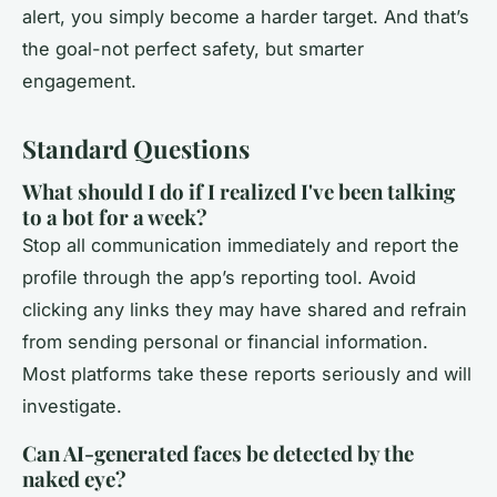
alert, you simply become a harder target. And that’s
the goal-not perfect safety, but smarter
engagement.
Standard Questions
What should I do if I realized I've been talking
to a bot for a week?
Stop all communication immediately and report the
profile through the app’s reporting tool. Avoid
clicking any links they may have shared and refrain
from sending personal or financial information.
Most platforms take these reports seriously and will
investigate.
Can AI-generated faces be detected by the
naked eye?