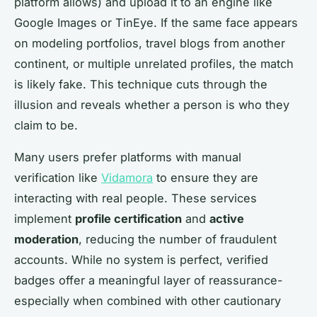
platform allows) and upload it to an engine like
Google Images or TinEye. If the same face appears
on modeling portfolios, travel blogs from another
continent, or multiple unrelated profiles, the match
is likely fake. This technique cuts through the
illusion and reveals whether a person is who they
claim to be.
Many users prefer platforms with manual
verification like
Vidamora
to ensure they are
interacting with real people. These services
implement
profile certification
and
active
moderation
, reducing the number of fraudulent
accounts. While no system is perfect, verified
badges offer a meaningful layer of reassurance-
especially when combined with other cautionary