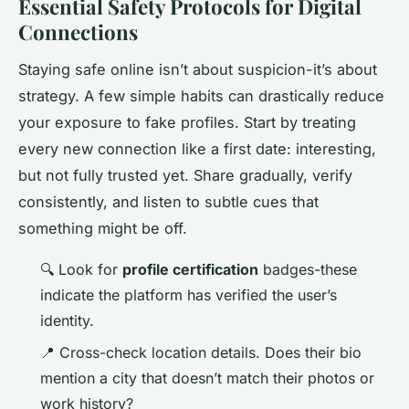
Essential Safety Protocols for Digital
Connections
Staying safe online isn’t about suspicion-it’s about
strategy. A few simple habits can drastically reduce
your exposure to fake profiles. Start by treating
every new connection like a first date: interesting,
but not fully trusted yet. Share gradually, verify
consistently, and listen to subtle cues that
something might be off.
🔍 Look for
profile certification
badges-these
indicate the platform has verified the user’s
identity.
📍 Cross-check location details. Does their bio
mention a city that doesn’t match their photos or
work history?