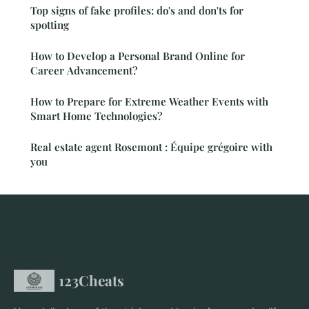
Top signs of fake profiles: do's and don'ts for
spotting
How to Develop a Personal Brand Online for
Career Advancement?
How to Prepare for Extreme Weather Events with
Smart Home Technologies?
Real estate agent Rosemont : Équipe grégoire with
you
123Cheats