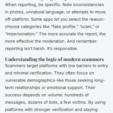
When reporting, be specific. Note inconsistencies
in photos, unnatural language, or attempts to move
off-platform. Some apps let you select the reason-
choose categories like “fake profile,” “scam,” or
“impersonation.” The more accurate the report, the
more effective the moderation. And remember:
reporting isn’t harsh. It’s responsible.
Understanding the logic of modern scammers
Scammers target platforms with low barriers to entry
and minimal verification. They often focus on
vulnerable demographics-like those seeking long-
term relationships or emotional support. Their
success depends on volume: hundreds of
messages, dozens of bots, a few victims. By using
platforms with stronger verification and staying