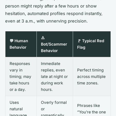
person might reply after a few hours or show
hesitation, automated profiles respond instantly,
even at 3 a.m., with unnerving precision.
⚠️
💬 Human
🚩 Typical Red
Bot/Scammer
Behavior
Flag
Behavior
Responses
Immediate
vary in
replies, even
Perfect timing
timing; may
late at night or
across multiple
take hours
during work
time zones.
or a day.
hours.
Uses
Overly formal
Phrases like
natural
or
“You’re the one
language,
romantically