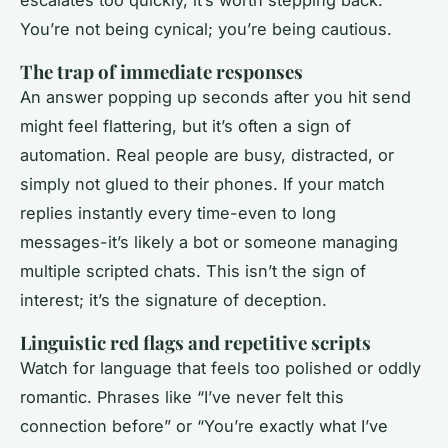
escalates too quickly, it’s worth stepping back.
You’re not being cynical; you’re being cautious.
The trap of immediate responses
An answer popping up seconds after you hit send
might feel flattering, but it’s often a sign of
automation. Real people are busy, distracted, or
simply not glued to their phones. If your match
replies instantly every time-even to long
messages-it’s likely a bot or someone managing
multiple scripted chats. This isn’t the sign of
interest; it’s the signature of deception.
Linguistic red flags and repetitive scripts
Watch for language that feels too polished or oddly
romantic. Phrases like “I’ve never felt this
connection before” or “You’re exactly what I’ve