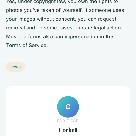
Yes, under copyright law, you own the rights to
photos you’ve taken of yourself. If someone uses
your images without consent, you can request
removal and, in some cases, pursue legal action.
Most platforms also ban impersonation in their
Terms of Service.
news
C
ECRIT PAR
Corbett