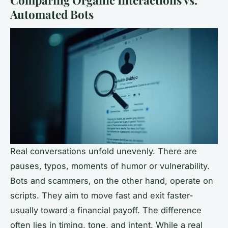
Comparing Organic Interactions vs.
Automated Bots
Real conversations unfold unevenly. There are
pauses, typos, moments of humor or vulnerability.
Bots and scammers, on the other hand, operate on
scripts. They aim to move fast and exit faster-
usually toward a financial payoff. The difference
often lies in timing, tone, and intent. While a real