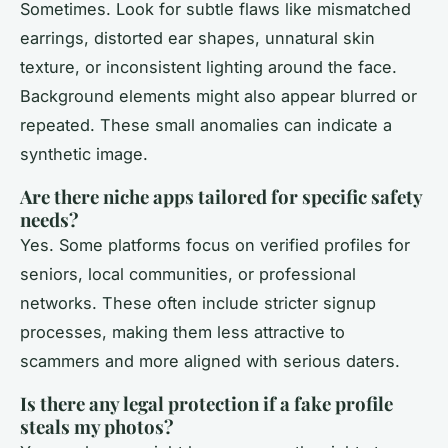
Sometimes. Look for subtle flaws like mismatched
earrings, distorted ear shapes, unnatural skin
texture, or inconsistent lighting around the face.
Background elements might also appear blurred or
repeated. These small anomalies can indicate a
synthetic image.
Are there niche apps tailored for specific safety
needs?
Yes. Some platforms focus on verified profiles for
seniors, local communities, or professional
networks. These often include stricter signup
processes, making them less attractive to
scammers and more aligned with serious daters.
Is there any legal protection if a fake profile
steals my photos?