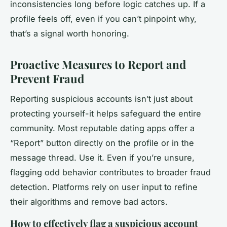
inconsistencies long before logic catches up. If a
profile feels off, even if you can’t pinpoint why,
that’s a signal worth honoring.
Proactive Measures to Report and
Prevent Fraud
Reporting suspicious accounts isn’t just about
protecting yourself-it helps safeguard the entire
community. Most reputable dating apps offer a
“Report” button directly on the profile or in the
message thread. Use it. Even if you’re unsure,
flagging odd behavior contributes to broader fraud
detection. Platforms rely on user input to refine
their algorithms and remove bad actors.
How to effectively flag a suspicious account