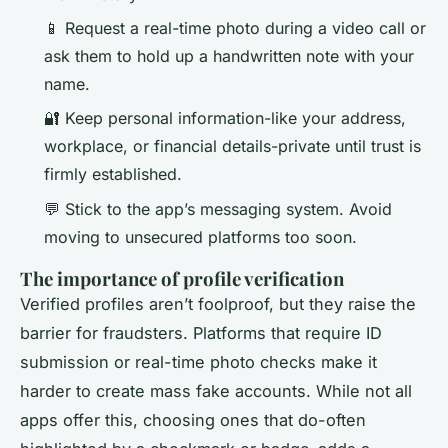
📱 Request a real-time photo during a video call or
ask them to hold up a handwritten note with your
name.
🔐 Keep personal information-like your address,
workplace, or financial details-private until trust is
firmly established.
💬 Stick to the app’s messaging system. Avoid
moving to unsecured platforms too soon.
The importance of profile verification
Verified profiles aren’t foolproof, but they raise the
barrier for fraudsters. Platforms that require ID
submission or real-time photo checks make it
harder to create mass fake accounts. While not all
apps offer this, choosing ones that do-often