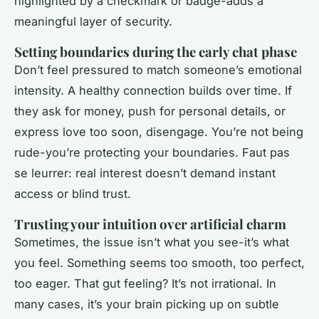
highlighted by a checkmark or badge-adds a
meaningful layer of security.
Setting boundaries during the early chat phase
Don’t feel pressured to match someone’s emotional
intensity. A healthy connection builds over time. If
they ask for money, push for personal details, or
express love too soon, disengage. You’re not being
rude-you’re protecting your boundaries. Faut pas
se leurrer: real interest doesn’t demand instant
access or blind trust.
Trusting your intuition over artificial charm
Sometimes, the issue isn’t what you see-it’s what
you feel. Something seems too smooth, too perfect,
too eager. That gut feeling? It’s not irrational. In
many cases, it’s your brain picking up on subtle