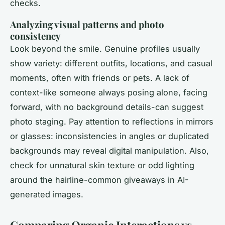
checks.
Analyzing visual patterns and photo
consistency
Look beyond the smile. Genuine profiles usually
show variety: different outfits, locations, and casual
moments, often with friends or pets. A lack of
context-like someone always posing alone, facing
forward, with no background details-can suggest
photo staging. Pay attention to reflections in mirrors
or glasses: inconsistencies in angles or duplicated
backgrounds may reveal digital manipulation. Also,
check for unnatural skin texture or odd lighting
around the hairline-common giveaways in AI-
generated images.