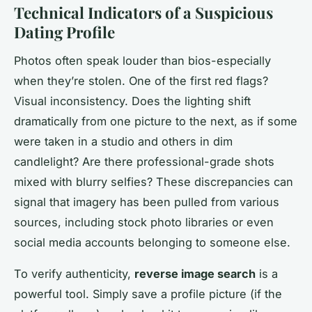
Technical Indicators of a Suspicious
Dating Profile
Photos often speak louder than bios-especially
when they’re stolen. One of the first red flags?
Visual inconsistency. Does the lighting shift
dramatically from one picture to the next, as if some
were taken in a studio and others in dim
candlelight? Are there professional-grade shots
mixed with blurry selfies? These discrepancies can
signal that imagery has been pulled from various
sources, including stock photo libraries or even
social media accounts belonging to someone else.
To verify authenticity,
reverse image search
is a
powerful tool. Simply save a profile picture (if the