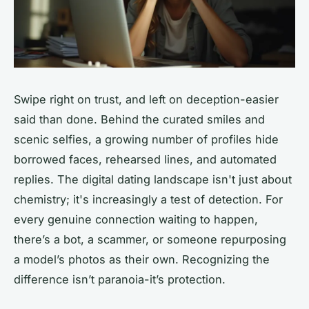
Swipe right on trust, and left on deception-easier
said than done. Behind the curated smiles and
scenic selfies, a growing number of profiles hide
borrowed faces, rehearsed lines, and automated
replies. The digital dating landscape isn't just about
chemistry; it's increasingly a test of detection. For
every genuine connection waiting to happen,
there’s a bot, a scammer, or someone repurposing
a model’s photos as their own. Recognizing the
difference isn’t paranoia-it’s protection.