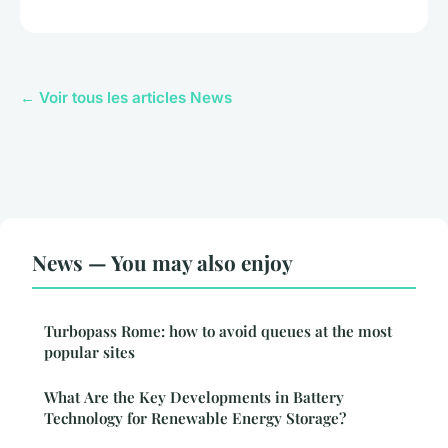
← Voir tous les articles News
News — You may also enjoy
Turbopass Rome: how to avoid queues at the most
popular sites
What Are the Key Developments in Battery
Technology for Renewable Energy Storage?