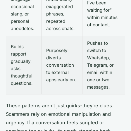
I’ve been
occasional
exaggerated
waiting for”
slang, or
phrases,
within minutes
personal
repeated
of contact.
anecdotes.
across chats.
Pushes to
Builds
Purposely
switch to
rapport
diverts
WhatsApp,
gradually,
conversation
Telegram, or
asks
to external
email within
thoughtful
apps early on.
one or two
questions.
messages.
These patterns aren’t just quirks-they’re clues.
Scammers rely on emotional manipulation and
urgency. If a conversation feels scripted or