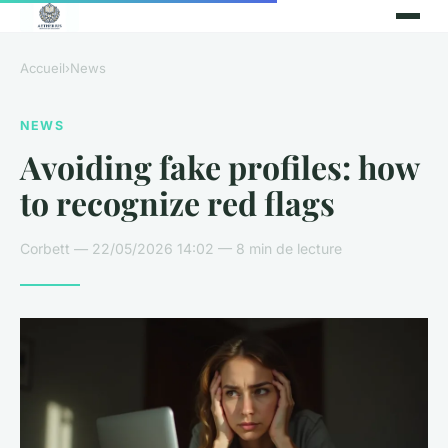
Accueil
›
News
NEWS
Avoiding fake profiles: how
to recognize red flags
Corbett — 22/05/2026 14:02 — 8 min de lecture