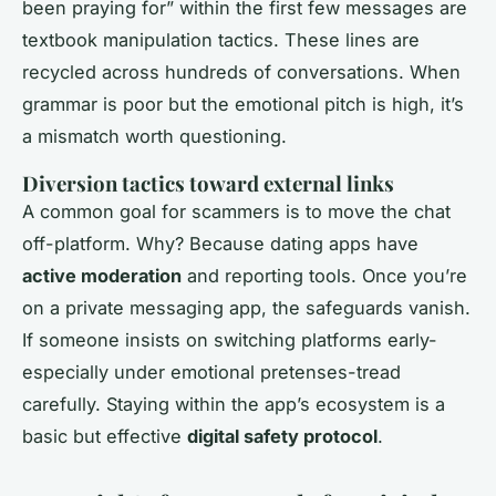
been praying for” within the first few messages are
textbook manipulation tactics. These lines are
recycled across hundreds of conversations. When
grammar is poor but the emotional pitch is high, it’s
a mismatch worth questioning.
Diversion tactics toward external links
A common goal for scammers is to move the chat
off-platform. Why? Because dating apps have
active moderation
and reporting tools. Once you’re
on a private messaging app, the safeguards vanish.
If someone insists on switching platforms early-
especially under emotional pretenses-tread
carefully. Staying within the app’s ecosystem is a
basic but effective
digital safety protocol
.