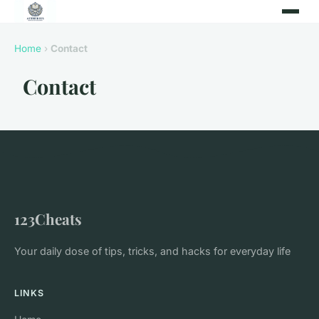
Home
›
Contact
Contact
123Cheats
Your daily dose of tips, tricks, and hacks for everyday life
LINKS