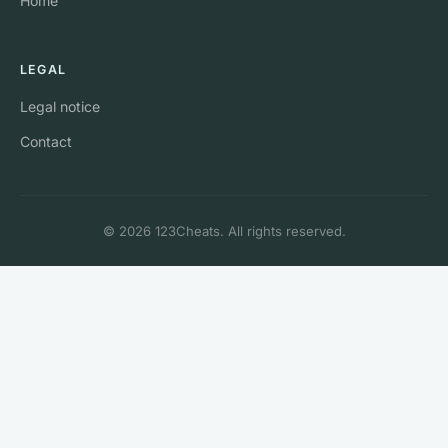
Home
LEGAL
Legal notice
Contact
© 2026 123Cheats. All rights reserved.