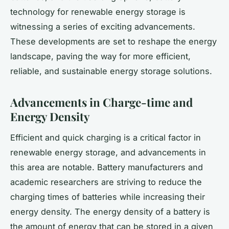
technology for renewable energy storage is
witnessing a series of exciting advancements.
These developments are set to reshape the energy
landscape, paving the way for more efficient,
reliable, and sustainable energy storage solutions.
Advancements in Charge-time and
Energy Density
Efficient and quick charging is a critical factor in
renewable energy storage, and advancements in
this area are notable. Battery manufacturers and
academic researchers are striving to reduce the
charging times of batteries while increasing their
energy density. The energy density of a battery is
the amount of energy that can be stored in a given