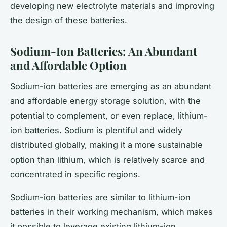
developing new electrolyte materials and improving
the design of these batteries.
Sodium-Ion Batteries: An Abundant
and Affordable Option
Sodium-ion batteries are emerging as an abundant
and affordable energy storage solution, with the
potential to complement, or even replace, lithium-
ion batteries. Sodium is plentiful and widely
distributed globally, making it a more sustainable
option than lithium, which is relatively scarce and
concentrated in specific regions.
Sodium-ion batteries are similar to lithium-ion
batteries in their working mechanism, which makes
it possible to leverage existing lithium-ion