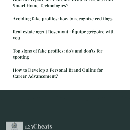
Smart Home Technologies?
Avoiding fake profiles: how to recognize red flags
Real estate agent Rosemont : Équipe grégoire with
you
Top signs of fake profiles: do's and don'ts for
spotting
How to Develop a Personal Brand Online for
Career Advancement?
123Cheats