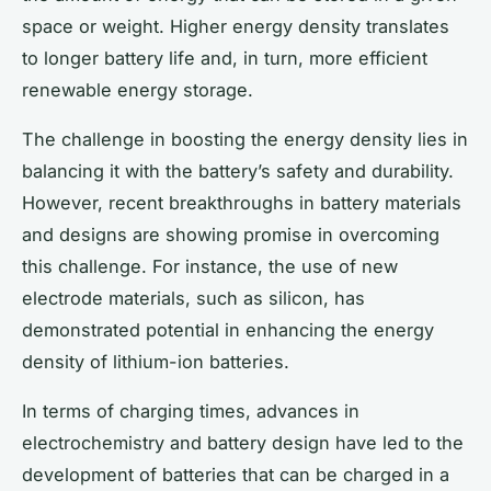
space or weight. Higher energy density translates
to longer battery life and, in turn, more efficient
renewable energy storage.
The challenge in boosting the energy density lies in
balancing it with the battery’s safety and durability.
However, recent breakthroughs in battery materials
and designs are showing promise in overcoming
this challenge. For instance, the use of new
electrode materials, such as silicon, has
demonstrated potential in enhancing the energy
density of lithium-ion batteries.
In terms of charging times, advances in
electrochemistry and battery design have led to the
development of batteries that can be charged in a