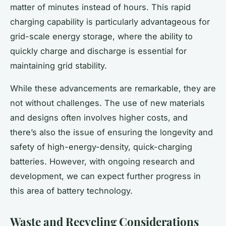
matter of minutes instead of hours. This rapid
charging capability is particularly advantageous for
grid-scale energy storage, where the ability to
quickly charge and discharge is essential for
maintaining grid stability.
While these advancements are remarkable, they are
not without challenges. The use of new materials
and designs often involves higher costs, and
there’s also the issue of ensuring the longevity and
safety of high-energy-density, quick-charging
batteries. However, with ongoing research and
development, we can expect further progress in
this area of battery technology.
Waste and Recycling Considerations