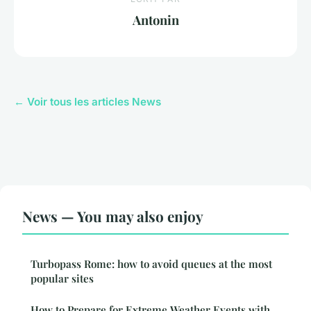
Antonin
← Voir tous les articles News
News — You may also enjoy
Turbopass Rome: how to avoid queues at the most
popular sites
How to Prepare for Extreme Weather Events with