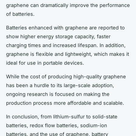
graphene can dramatically improve the performance
of batteries.
Batteries enhanced with graphene are reported to
show higher energy storage capacity, faster
charging times and increased lifespan. In addition,
graphene is flexible and lightweight, which makes it
ideal for use in portable devices.
While the cost of producing high-quality graphene
has been a hurdle to its large-scale adoption,
ongoing research is focused on making the
production process more affordable and scalable.
In conclusion, from lithium-sulfur to solid-state
batteries, redox flow batteries, sodium-ion
batteries, and the use of graphene, battery