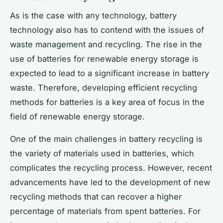
As is the case with any technology, battery
technology also has to contend with the issues of
waste management and recycling. The rise in the
use of batteries for renewable energy storage is
expected to lead to a significant increase in battery
waste. Therefore, developing efficient recycling
methods for batteries is a key area of focus in the
field of renewable energy storage.
One of the main challenges in battery recycling is
the variety of materials used in batteries, which
complicates the recycling process. However, recent
advancements have led to the development of new
recycling methods that can recover a higher
percentage of materials from spent batteries. For