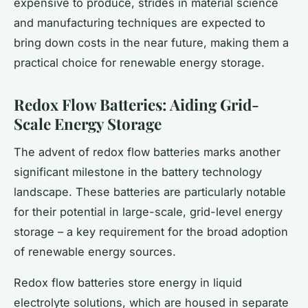
expensive to produce, strides in material science
and manufacturing techniques are expected to
bring down costs in the near future, making them a
practical choice for renewable energy storage.
Redox Flow Batteries: Aiding Grid-
Scale Energy Storage
The advent of redox flow batteries marks another
significant milestone in the battery technology
landscape. These batteries are particularly notable
for their potential in large-scale, grid-level energy
storage – a key requirement for the broad adoption
of renewable energy sources.
Redox flow batteries store energy in liquid
electrolyte solutions, which are housed in separate