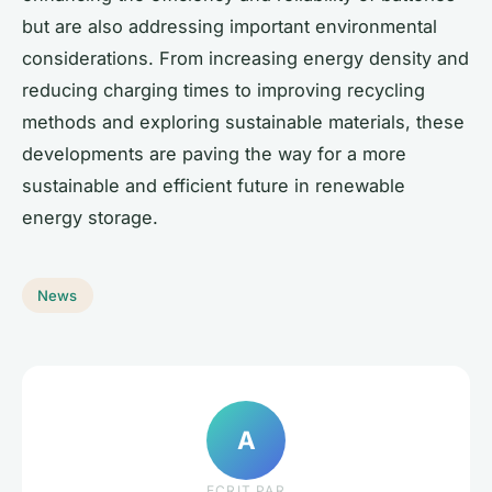
but are also addressing important environmental
considerations. From increasing energy density and
reducing charging times to improving recycling
methods and exploring sustainable materials, these
developments are paving the way for a more
sustainable and efficient future in renewable
energy storage.
News
A
ECRIT PAR