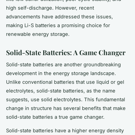
high self-discharge. However, recent
advancements have addressed these issues,
making Li-S batteries a promising choice for
renewable energy storage.
Solid-State Batteries: A Game Changer
Solid-state batteries are another groundbreaking
development in the energy storage landscape.
Unlike conventional batteries that use liquid or gel
electrolytes, solid-state batteries, as the name
suggests, use solid electrolytes. This fundamental
change in structure has several benefits that make
solid-state batteries a true game changer.
Solid-state batteries have a higher energy density