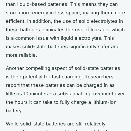
than liquid-based batteries. This means they can
store more energy in less space, making them more
efficient. In addition, the use of solid electrolytes in
these batteries eliminates the risk of leakage, which
is a common issue with liquid electrolytes. This
makes solid-state batteries significantly safer and
more reliable.
Another compelling aspect of solid-state batteries
is their potential for fast charging. Researchers
report that these batteries can be charged in as
little as 10 minutes – a substantial improvement over
the hours it can take to fully charge a lithium-ion
battery.
While solid-state batteries are still relatively