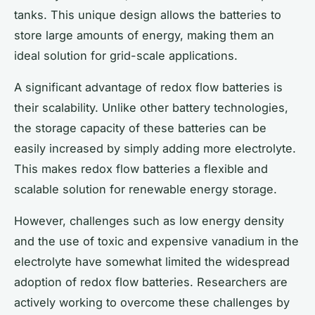
tanks. This unique design allows the batteries to
store large amounts of energy, making them an
ideal solution for grid-scale applications.
A significant advantage of redox flow batteries is
their scalability. Unlike other battery technologies,
the storage capacity of these batteries can be
easily increased by simply adding more electrolyte.
This makes redox flow batteries a flexible and
scalable solution for renewable energy storage.
However, challenges such as low energy density
and the use of toxic and expensive vanadium in the
electrolyte have somewhat limited the widespread
adoption of redox flow batteries. Researchers are
actively working to overcome these challenges by