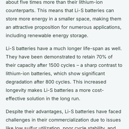
about five times more than their lithium-ion
counterparts. This means that Li-S batteries can
store more energy in a smaller space, making them
an attractive proposition for numerous applications,
including renewable energy storage.
Li-S batteries
have a much longer life-span as well.
They have been demonstrated to retain 70% of
their capacity after 1500 cycles – a sharp contrast to
lithium-ion batteries, which show significant
degradation after 800 cycles. This increased
longevity makes Li-S batteries a more cost-
effective solution in the long run.
Despite their advantages, Li-S batteries have faced
challenges in their commercialization due to issues
like low sulfur utilization, poor cycle stability, and