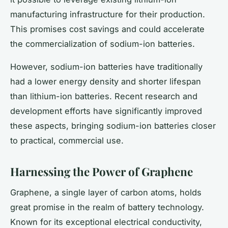
manufacturing infrastructure for their production.
This promises cost savings and could accelerate
the commercialization of sodium-ion batteries.
However, sodium-ion batteries have traditionally
had a lower energy density and shorter lifespan
than lithium-ion batteries. Recent research and
development efforts have significantly improved
these aspects, bringing sodium-ion batteries closer
to practical, commercial use.
Harnessing the Power of Graphene
Graphene, a single layer of carbon atoms, holds
great promise in the realm of battery technology.
Known for its exceptional electrical conductivity,