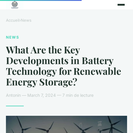
Accueil
›
News
NEWS
What Are the Key
Developments in Battery
Technology for Renewable
Energy Storage?
Antonin — March 7, 2024 — 7 min de lecture