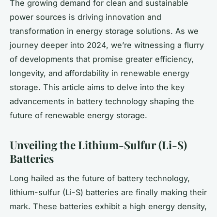
The growing demand for clean and sustainable
power sources is driving innovation and
transformation in energy storage solutions. As we
journey deeper into 2024, we’re witnessing a flurry
of developments that promise greater efficiency,
longevity, and affordability in renewable energy
storage. This article aims to delve into the key
advancements in battery technology shaping the
future of renewable energy storage.
Unveiling the Lithium-Sulfur (Li-S)
Batteries
Long hailed as the future of battery technology,
lithium-sulfur (Li-S) batteries are finally making their
mark. These batteries exhibit a high energy density,