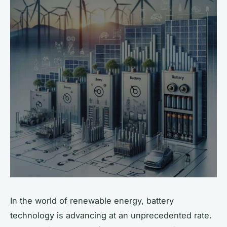
In the world of renewable energy, battery
technology is advancing at an unprecedented rate.