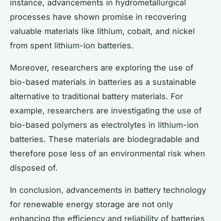
instance, advancements in hydrometallurgical
processes have shown promise in recovering
valuable materials like lithium, cobalt, and nickel
from spent lithium-ion batteries.
Moreover, researchers are exploring the use of
bio-based materials in batteries as a sustainable
alternative to traditional battery materials. For
example, researchers are investigating the use of
bio-based polymers as electrolytes in lithium-ion
batteries. These materials are biodegradable and
therefore pose less of an environmental risk when
disposed of.
In conclusion, advancements in battery technology
for renewable energy storage are not only
enhancing the efficiency and reliability of batteries