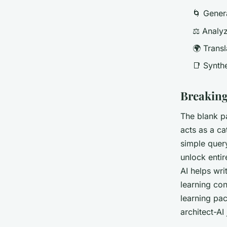
🌀 Gener
⚖️ Analy
🌍 Transl
📑 Synth
Breaking
The blank p
acts as a ca
simple query
unlock entir
AI helps wri
learning co
learning pa
architect-AI