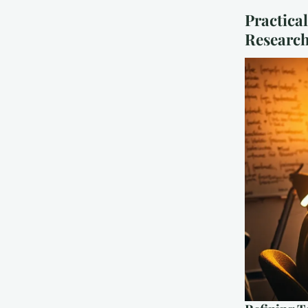
Practical
Researc