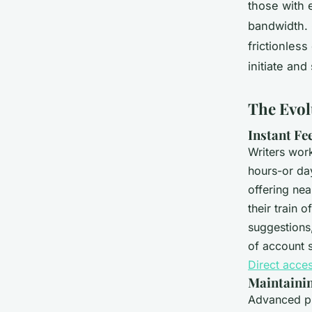
those with 
bandwidth. 
frictionles
initiate and
The Evol
Instant Fe
Writers work
hours-or da
offering nea
their train 
suggestions,
of account 
Direct acce
Maintainin
Advanced p