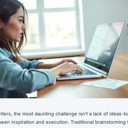
iters, the most daunting challenge isn’t a lack of ideas-b
tween inspiration and execution. Traditional brainstorming 