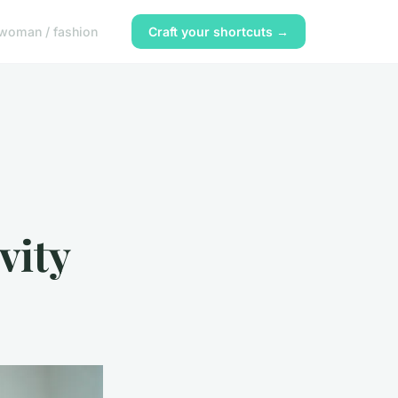
woman / fashion
Craft your shortcuts →
vity