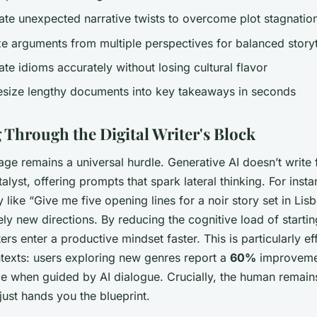
ate unexpected narrative twists to overcome plot stagnatio
ze arguments from multiple perspectives for balanced storyt
ate idioms accurately without losing cultural flavor
esize lengthy documents into key takeaways in seconds
 Through the Digital Writer's Block
age remains a universal hurdle. Generative AI doesn’t write
talyst, offering prompts that spark lateral thinking. For insta
 like “Give me five opening lines for a noir story set in Lis
ely new directions. By reducing the cognitive load of starti
ters enter a productive mindset faster. This is particularly ef
ntexts: users exploring new genres report a
60%
improveme
ce when guided by AI dialogue. Crucially, the human remain
 just hands you the blueprint.