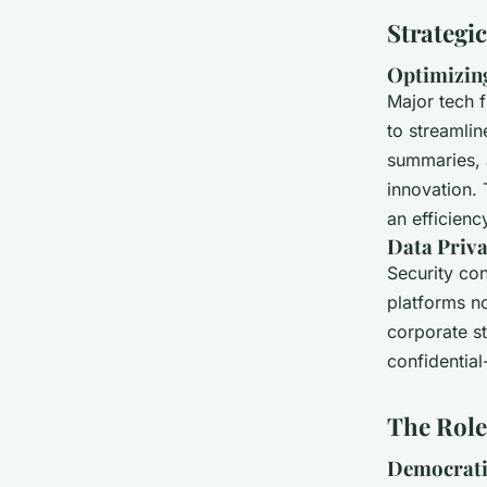
Strategi
Optimizing
Major tech f
to streamlin
summaries, a
innovation. T
an efficiency
Data Priva
Security con
platforms 
corporate st
confidential
The Role 
Democrati