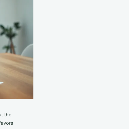
ut the
favors