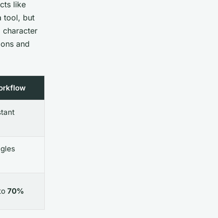
cts like
 tool, but
, character
tions and
orkflow
stant
ngles
to
70%