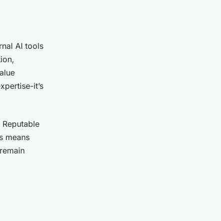
nal AI tools
ion,
alue
xpertise-it’s
. Reputable
is means
 remain