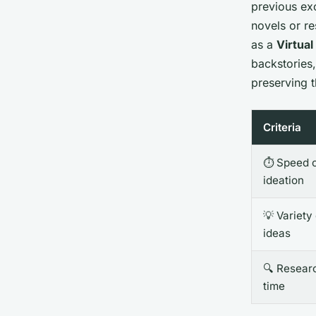
previous exc
novels or re
as a
Virtual
backstories,
preserving 
Criteria
⏱️ Speed 
ideation
💡 Variety
ideas
🔍 Resear
time