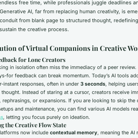
endless free time, while professionals juggle deadlines a
Generative AI, far from replacing human creativity, is eme
s conduit from blank page to structured thought, redefini
 sustain the creative process.
ution of Virtual Companions in Creative W
edback for Lone Creators
ing in isolation often miss the immediacy of a peer review.
ys-for feedback can break momentum. Today’s AI tools add
r-instant responses, often in under
3 seconds
, helping user
of thought. Instead of staring at a cursor, creators receive i
 rephrasings, or expansions. If you are looking to skip the
setups and maintenance, you can find various AI models re
ss
, letting you focus purely on ideation.
g the Creative Flow State
latforms now include
contextual memory
, meaning the AI