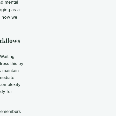
nd mental
rging as a
ng how we
orkflows
 Waiting
ress this by
s maintain
mmediate
 complexity
ady for
 remembers