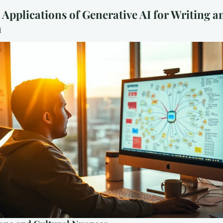
 Applications of Generative AI for Writing a
h