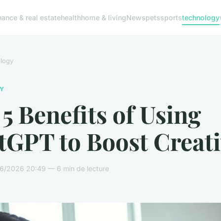
nance & real estate
health
home & living
News
pets
sports
technology
logy
Y
5 Benefits of Using
GPT to Boost Creati
6/2026 20:49 — 6 min de lecture