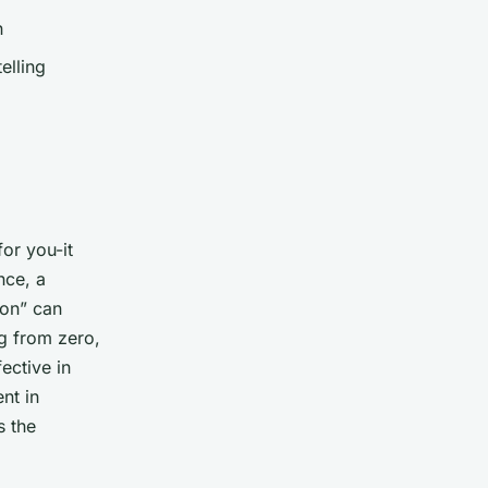
n
elling
for
you-it
nce, a
bon” can
ng from zero,
fective in
nt in
s the