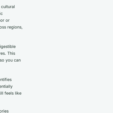
cultural
ic
or or
ross regions,
igestible
es. This
 so you can
ntifies
ntially
ll feels like
ories