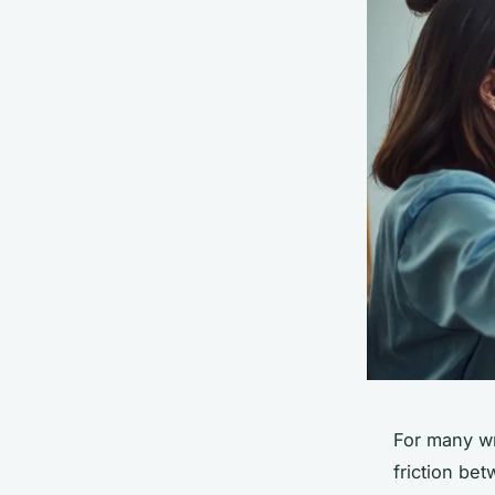
For many wr
friction be