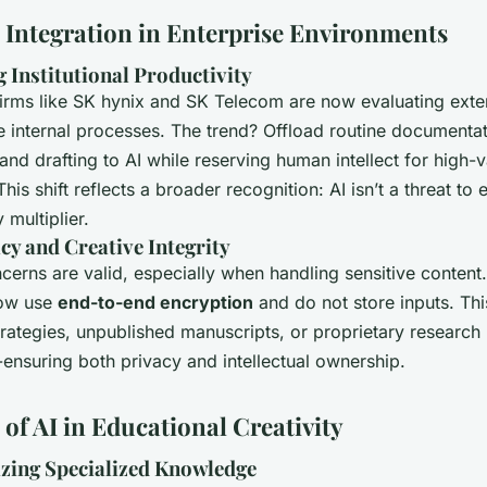
c Integration in Enterprise Environments
 Institutional Productivity
irms like SK hynix and SK Telecom are now evaluating exter
e internal processes. The trend? Offload routine documentat
nd drafting to AI while reserving human intellect for high-v
his shift reflects a broader recognition: AI isn’t a threat to e
 multiplier.
cy and Creative Integrity
cerns are valid, especially when handling sensitive content
now use
end-to-end encryption
and do not store inputs. Th
rategies, unpublished manuscripts, or proprietary research
-ensuring both privacy and intellectual ownership.
of AI in Educational Creativity
zing Specialized Knowledge