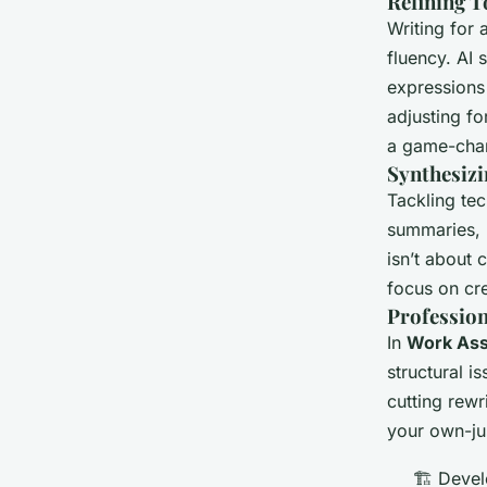
Refining T
Writing for 
fluency. AI
expressions
adjusting fo
a game-chang
Synthesiz
Tackling tec
summaries, h
isn’t about 
focus on cre
Profession
In
Work Ass
structural i
cutting rewr
your own-ju
🏗️ Deve