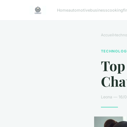
Home
automotive
business
cooking
fi
Accueil
›
techno
TECHNOLOG
Top 
Chat
Leona — 16/0