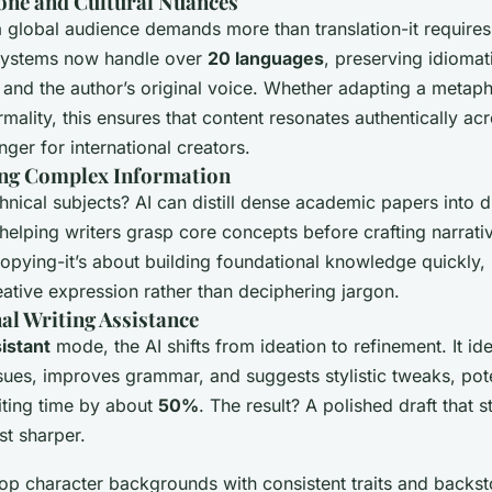
one and Cultural Nuances
a global audience demands more than translation-it requires 
 systems now handle over
20 languages
, preserving idiomat
 and the author’s original voice. Whether adapting a metaph
rmality, this ensures that content resonates authentically ac
er for international creators.
ing Complex Information
hnical subjects? AI can distill dense academic papers into d
elping writers grasp core concepts before crafting narrativ
copying-it’s about building foundational knowledge quickly,
ative expression rather than deciphering jargon.
al Writing Assistance
istant
mode, the AI shifts from ideation to refinement. It ide
ssues, improves grammar, and suggests stylistic tweaks, pote
iting time by about
50%
. The result? A polished draft that sti
st sharper.
lop character backgrounds with consistent traits and backst