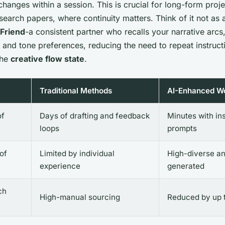
hanges within a session. This is crucial for long-form proje
search papers, where continuity matters. Think of it not as a
 Friend
-a consistent partner who recalls your narrative arcs
 and tone preferences, reducing the need to repeat instruc
the
creative flow state
.
Traditional Methods
AI-Enhanced W
of
Days of drafting and feedback
Minutes with in
loops
prompts
 of
Limited by individual
High-diverse a
experience
generated
ch
High-manual sourcing
Reduced by up 