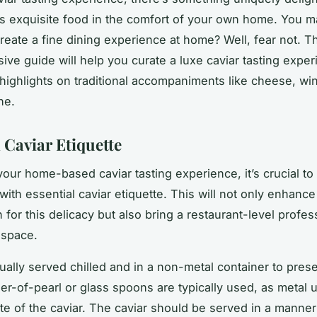
is exquisite food in the comfort of your own home. You 
reate a fine dining experience at home? Well, fear not. T
ve guide will help you curate a luxe caviar tasting exper
highlights on traditional accompaniments like cheese, wi
he.
 Caviar Etiquette
your home-based caviar tasting experience, it’s crucial to 
with essential caviar etiquette. This will not only enhance
 for this delicacy but also bring a restaurant-level profes
 space.
ually served chilled and in a non-metal container to prese
her-of-pearl or glass spoons are typically used, as metal 
ste of the caviar. The caviar should be served in a manner