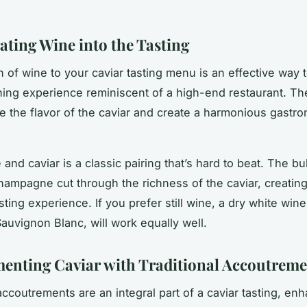
ating Wine into the Tasting
n of wine to your caviar tasting menu is an effective way 
ning experience reminiscent of a high-end restaurant. Th
 the flavor of the caviar and create a harmonious gastr
.
nd caviar is a classic pairing that’s hard to beat. The b
Champagne cut through the richness of the caviar, creating
ting experience. If you prefer still wine, a dry white win
Sauvignon Blanc, will work equally well.
nting Caviar with Traditional Accoutreme
accoutrements are an integral part of a caviar tasting, en