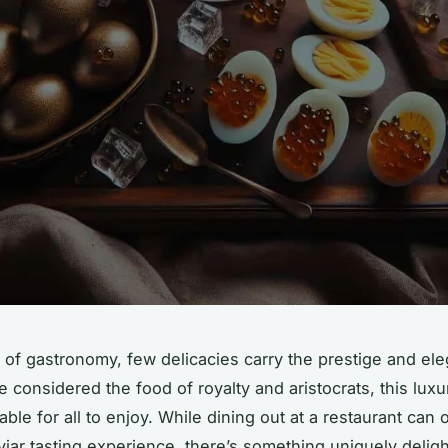
m of gastronomy, few delicacies carry the prestige and el
e considered the food of royalty and aristocrats, this luxu
able for all to enjoy. While dining out at a restaurant can o
aviar tasting experience, there’s something uniquely deligh