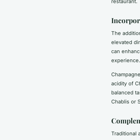
restaurant.
Incorpor
The additio
elevated di
can enhance
experience
Champagne a
acidity of 
balanced tas
Chablis or 
Compleme
Traditional 