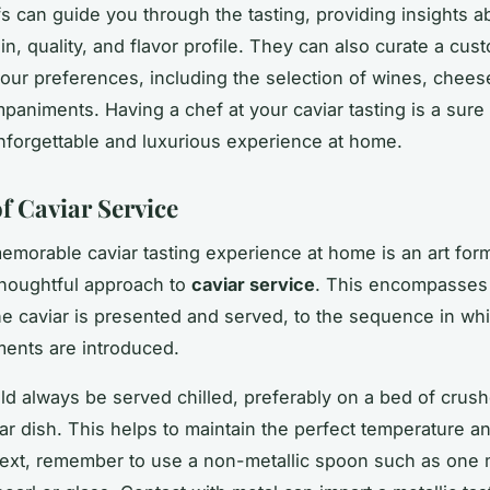
fs can guide you through the tasting, providing insights a
gin, quality, and flavor profile. They can also curate a c
 your preferences, including the selection of wines, chees
paniments. Having a chef at your caviar tasting is a sure
nforgettable and luxurious experience at home.
f Caviar Service
memorable caviar tasting experience at home is an art form
thoughtful approach to
caviar service
. This encompasses
e caviar is presented and served, to the sequence in wh
ents are introduced.
ld always be served chilled, preferably on a bed of crush
iar dish. This helps to maintain the perfect temperature an
ext, remember to use a non-metallic spoon such as one