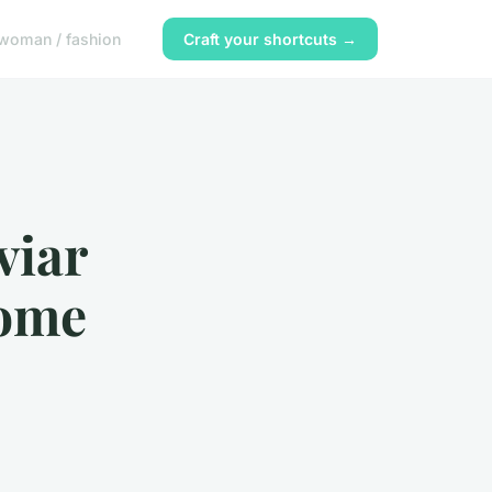
woman / fashion
Craft your shortcuts →
viar
Home