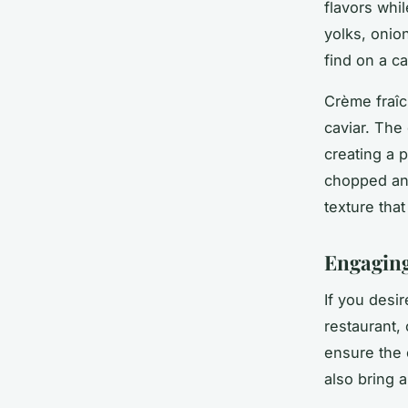
flavors whi
yolks, onio
find on a ca
Crème fraîch
caviar. The
creating a p
chopped and
texture tha
Engaging
If you desi
restaurant,
ensure the 
also bring 