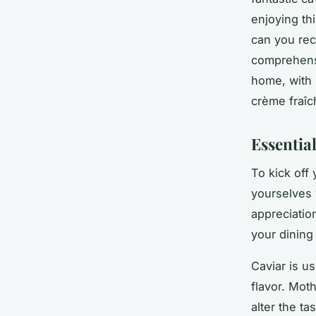
enjoying th
can you rec
comprehensi
home, with 
crème fraîc
Essential
To kick off 
yourselves 
appreciation
your dining
Caviar is us
flavor. Mot
alter the ta