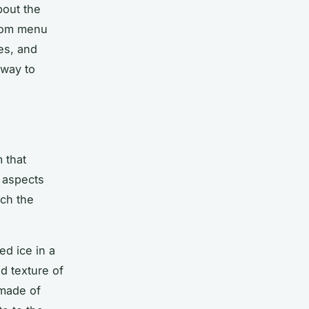
bout the
ustom menu
es, and
 way to
 that
 aspects
ich the
ed ice in a
d texture of
 made of