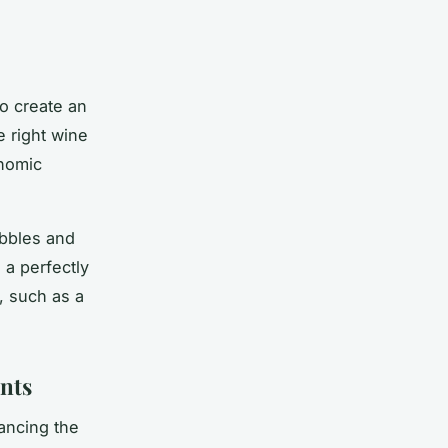
to create an
e right wine
onomic
ubbles and
 a perfectly
e, such as a
nts
hancing the