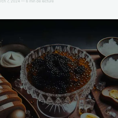
ch 7, 2024 — 6 min de lecture