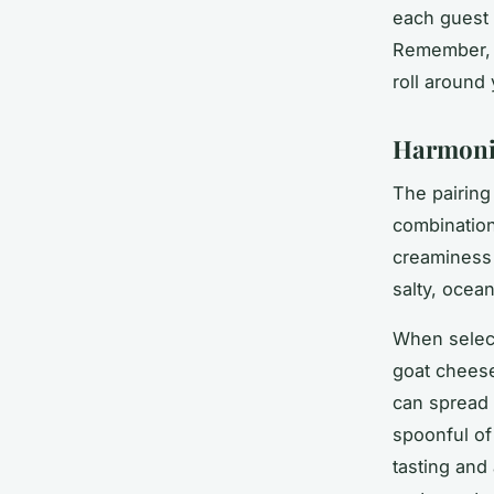
each guest 
Remember, c
roll around 
Harmoniz
The pairing
combination
creaminess 
salty, ocean
When select
goat cheese
can spread 
spoonful of
tasting and