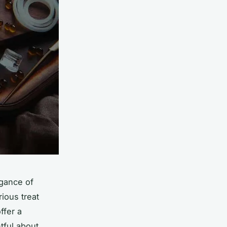
egance of
rious treat
ffer a
tful about