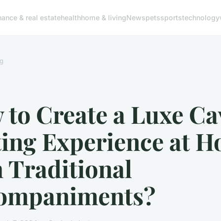
nance & real estate
health
home & living
News
pets
sports
technology
g
to Create a Luxe Ca
ting Experience at 
 Traditional
ompaniments?