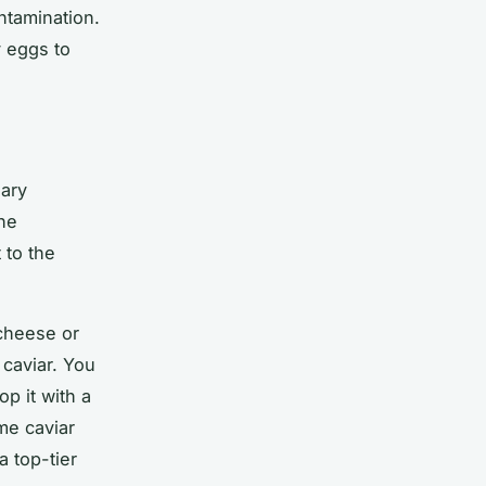
ntamination.
y eggs to
nary
The
 to the
cheese or
 caviar. You
p it with a
me caviar
a top-tier