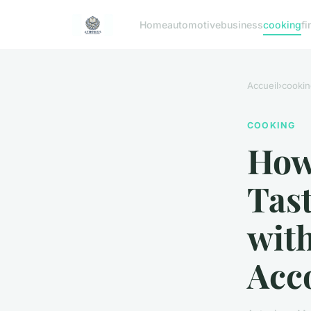
Home
automotive
business
cooking
fi
Accueil
›
cookin
COOKING
How 
Tas
with
Acc