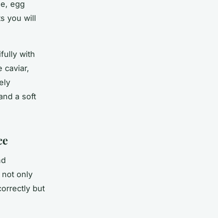
he, egg
 you will
fully with
 caviar,
ely
and a soft
ce
nd
 not only
orrectly but