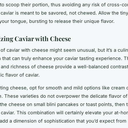
to scoop their portion, thus avoiding any risk of cross-co
aviar is meant to be savored, not chewed. Allow the tin
your tongue, bursting to release their unique flavor.
ing Caviar with Cheese
 of caviar with cheese might seem unusual, but it’s a culi
 that can truly enhance your caviar tasting experience. 
and richness of cheese provide a well-balanced contrast
ic flavor of caviar.
ing cheese, opt for smooth and mild options like cream 
. These varieties do not overpower the delicate flavor of
the cheese on small blini pancakes or toast points, then to
 caviar. This combination will certainly elevate your at-ho
 add a dimension of sophistication that you’d expect from 