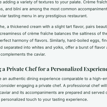
le adding a variety of textures to your palate. Crème fraîc
ns, and blini are among the most common accompaniments
viar tasting menu in any prestigious restaurant.
e, a thickened cream with a slight tart flavor, pairs beauti
 creaminess of crème fraîche balances the saltiness of the
erfect harmony of flavors. Similarly, hard-boiled eggs, fin
 separated into whites and yolks, offer a burst of flavor 
t complements the caviar.
 a Private Chef for a Personalized Experien
re an authentic dining experience comparable to a high-e
 consider engaging a private chef. A professional chef will
caviar and its accompaniments are prepared and served c
a personalized touch to your tasting experience.