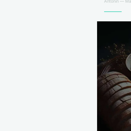
Antonin — Mar