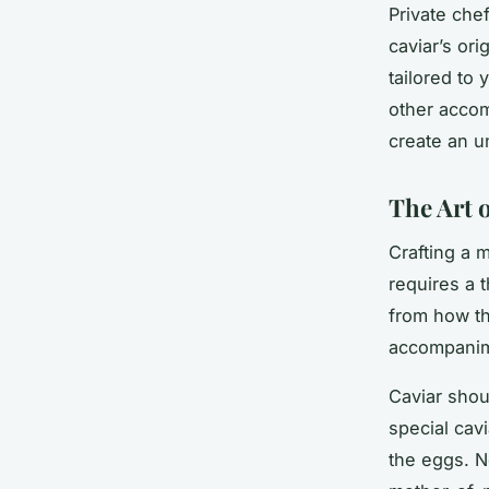
Private che
caviar’s ori
tailored to
other accom
create an u
The Art o
Crafting a 
requires a 
from how th
accompanim
Caviar shou
special cav
the eggs. N