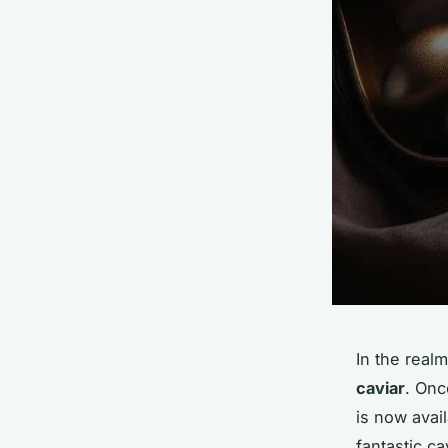
In the real
caviar
. Onc
is now avail
fantastic c