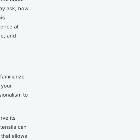
may ask, how
his
ience at
ne, and
familiarize
 your
sionalism to
rve its
utensils can
 that allows